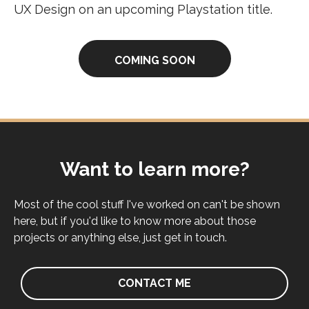
UX Design on an upcoming Playstation title.
COMING SOON
Want to learn more?
Most of the cool stuff I've worked on can't be shown
here, but if you'd like to know more about those
projects or anything else, just get in touch.
CONTACT ME