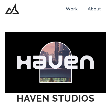
Work
About
HAVEN STUDIOS